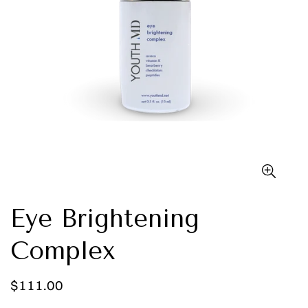
Eye Brightening
Complex
Regular
$111.00
price