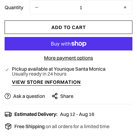
Quantity
ADD TO CART
More payment options
Pickup available at
Younique Santa Monica
Usually ready in 24 hours
VIEW STORE INFORMATION
Ask a question
Share
Estimated Delivery:
Aug 12 - Aug 16
Free Shipping
on all orders for a limited time