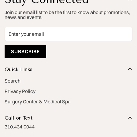
Join our email list to be the first to know about promotions,
news and events.
SUBSCRIBE
Quick Links
Search
Privacy Policy
Surgery Center & Medical Spa
Call or Text
310.434.0044