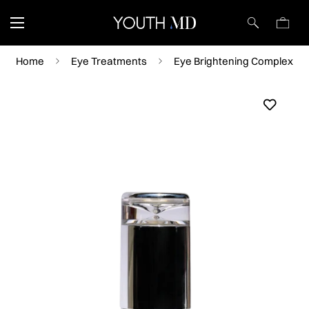
Home
Eye Treatments
Eye Brightening Complex