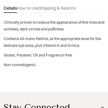
Details
How to Use
Shipping & Returns
Clinically proven
to reduce the appearance of fine lines and
wrinkles, dark circles and puffiness.
Contains All-trans-Retinol, at the appropriate level for the
delicate eye area, plus
Vitamin K and Arnica.
Gluten, Paraben, Oil and Fragrance-free
Non-comedogenic
Stay Connected