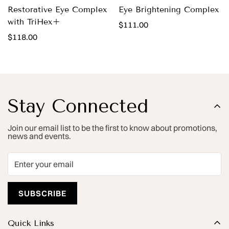
Restorative Eye Complex
Eye Brightening Complex
with TriHex+
Regular
$111.00
Regular
$118.00
price
price
Stay Connected
Join our email list to be the first to know about promotions,
news and events.
SUBSCRIBE
Quick Links