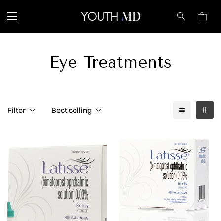
Eye Treatments
Filter
Best selling