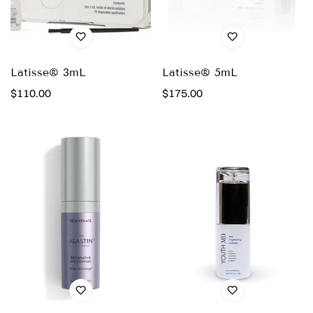
Latisse® 3mL
Latisse® 5mL
Regular
$110.00
Regular
$175.00
price
price