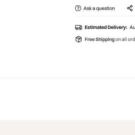
Ask a question
Estimated Delivery:
Au
Free Shipping
on all or