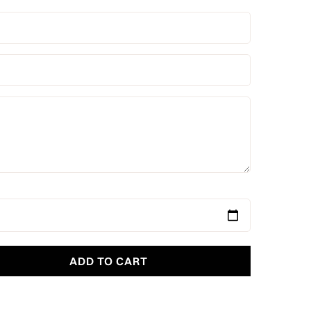
ADD TO CART