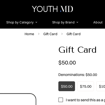
Shop by Category
Shop by Brand
About
Home
Gift Card
Gift Card
Gift Card
Regular
$50.00
price
Denominations:
$50.00
$50.00
$75.00
$10
I want to send this as a g