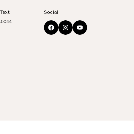
 Text
Social
.0044