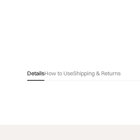
Details
How to Use
Shipping & Returns