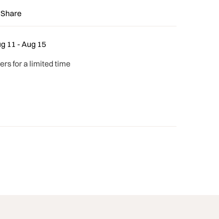
Share
g 11 - Aug 15
ders for a limited time