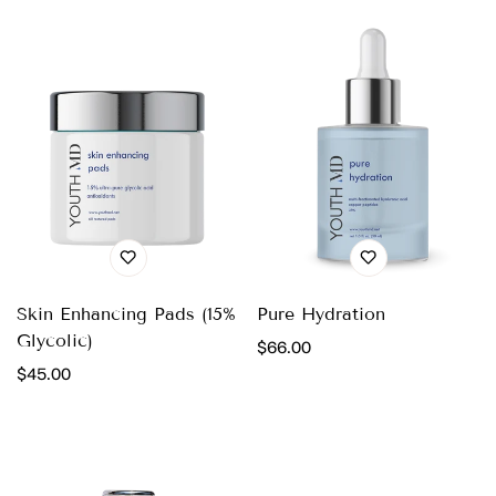
Skin Enhancing Pads (15%
Pure Hydration
Glycolic)
Regular
$66.00
Regular
$45.00
price
price