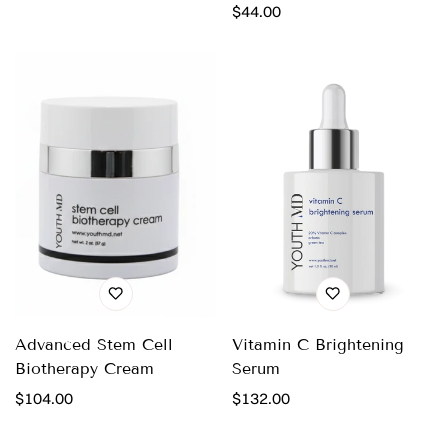
price
Regular
$44.00
price
Advanced Stem Cell
Vitamin C Brightening
Biotherapy Cream
Serum
Regular
$104.00
Regular
$132.00
price
price