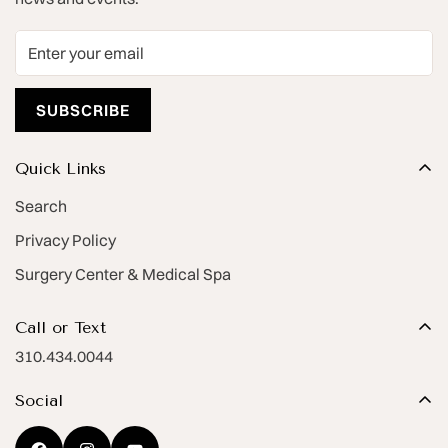
SUBSCRIBE
Quick Links
Search
Privacy Policy
Surgery Center & Medical Spa
Call or Text
310.434.0044
Social