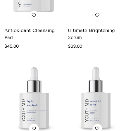
Antioxidant Cleansing
Ultimate Brightening
Pad
Serum
Regular
$45.00
Regular
$63.00
price
price