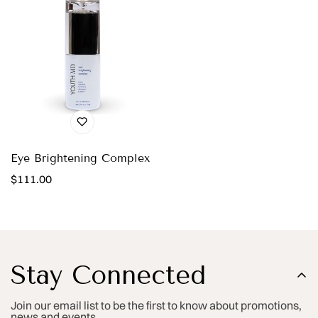
Eye Brightening Complex
Regular
$111.00
price
Stay Connected
Join our email list to be the first to know about promotions,
news and events.