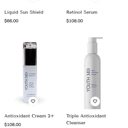
Liquid Sun Shield
Retinol Serum
Regular
$66.00
Regular
$108.00
price
price
Antioxidant Cream 3+
Triple Antioxidant
Cleanser
Regular
$108.00