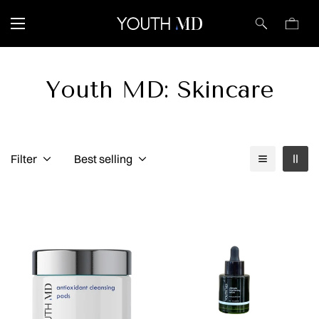
Youth MD: Skincare
Filter
Best selling